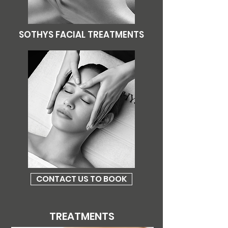
SOTHYS FACIAL TREATMENTS
CONTACT US TO BOOK
TREATMENTS