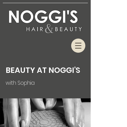
BEAUTY AT NOGGI'S
with Sophia