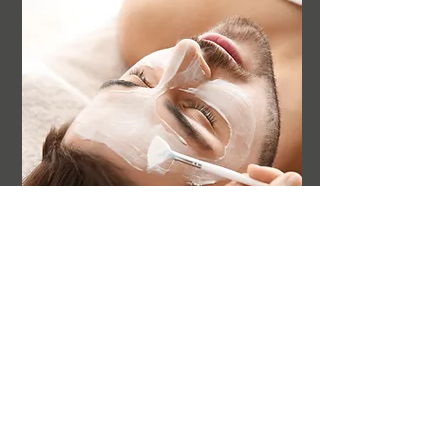
NOGGI'S HAIR & BEAUTY
TOTAL FITNESS
WATERS MEETING ROAD
BOLTON BL1 8TT