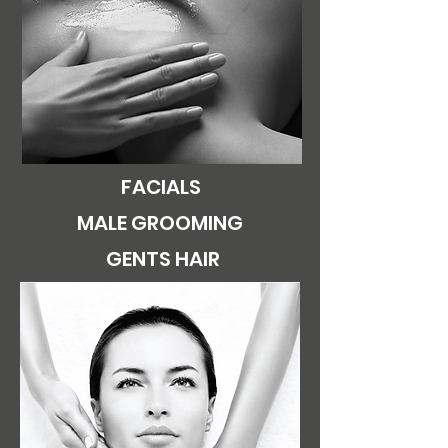
FACIALS
MALE GROOMING
GENTS HAIR