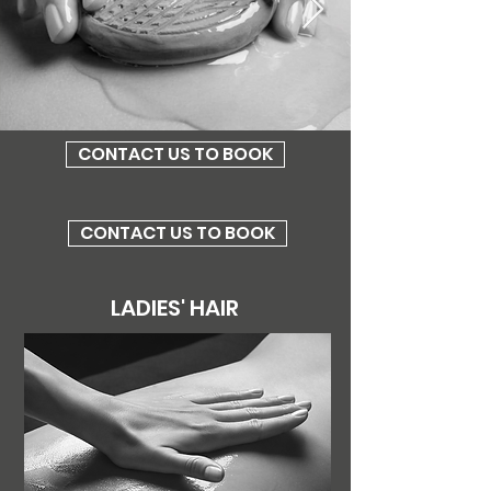
CONTACT US TO BOOK
CONTACT US TO BOOK
LADIES' HAIR