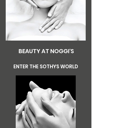
BEAUTY AT NOGGI'S
ENTER THE SOTHYS WORLD