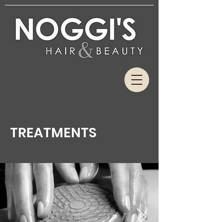
TREATMENTS