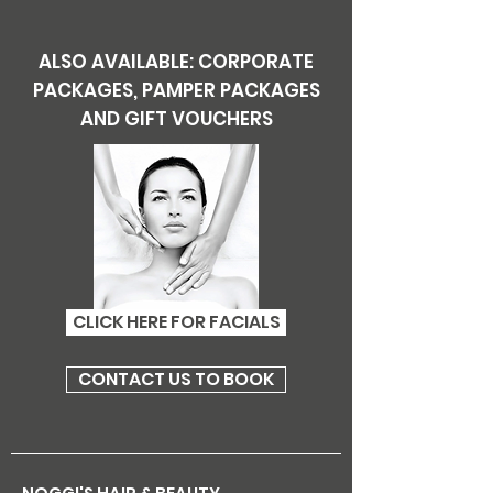
ALSO AVAILABLE: CORPORATE
PACKAGES, PAMPER PACKAGES
AND GIFT VOUCHERS
CLICK HERE FOR FACIALS
CONTACT US TO BOOK