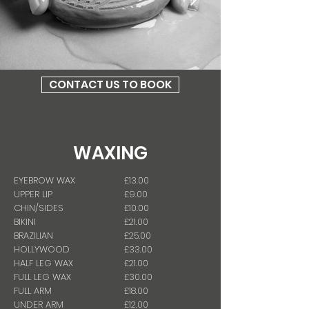
CONTACT US TO BOOK
WAXING
EYEBROW WAX
£13.00
UPPER LIP
£9.00
CHIN/SIDES
£10.00
BIKINI
£21.00
BRAZILIAN
£25.00
HOLLYWOOD
£33.00
HALF LEG WAX
£21.00
FULL LEG WAX
£30.00
FULL ARM
£18.00
UNDER ARM
£12.00