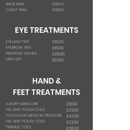
BACK WAX
£38.00
CHEST WAX
£38.00
EYE TREATMENTS
EYELASH TINT
£16.00
EYEBROW TINT
£16.00
WEEKEND LASHES
£28.00
LASH LIFT
£51.00
HAND &
FEET
TREATMENTS
LUXURY MANICURE
£31.00
FILE AND POLISH (GEL)
£23.00
FOOTLOGIX MEDICAL PEDICURE
£42.00
FILE AND POLISH TOES
£23.00
TWINKLE TOES
£28.00