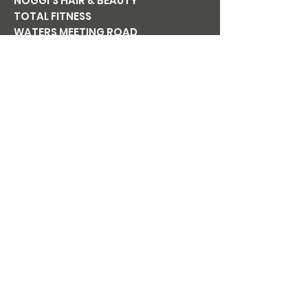
NOGGI'S HAIR & BEAUTY
TOTAL FITNESS
WATERS MEETING ROAD
BOLTON BL1 8TT
Tel:
01204 365 411
Email:
noggishairandbeauty@gmail.co
m
Mon
CLOSED
Tue
9am-6pm
Wed
9am-6pm
Thu
9am-7pm
Fri
9am-6pm
Sat
8am-5pm
Sun
CLOSED
NOGGI'S
BEAUTY AT
NOGGI'S