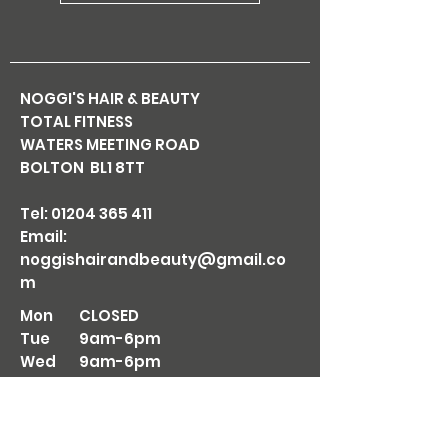
NOGGI'S HAIR & BEAUTY
TOTAL FITNESS
WATERS MEETING ROAD
BOLTON BL1 8TT
Tel:
01204 365 411
Email:
noggishairandbeauty@gmail.co
m
Mon
CLOSED
Tue
9am-6pm
Wed
9am-6pm
Thu
9am-7pm
Fri
9am-6pm
Sat
8am-5pm