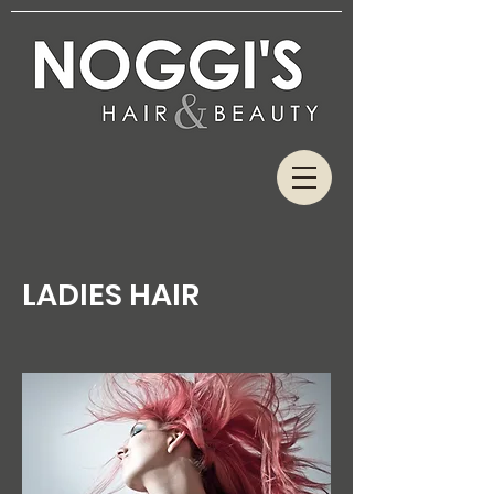
LADIES HAIR