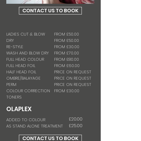
CONTACT US TO BOOK
LADIES CUT & BLOW
FROM £50.00
DRY
FROM
£50.00
RE-STYLE
FROM
£30.00
WASH AND BLOW DRY
FROM
£70.00
FULL HEAD COLOUR
FROM £80.00
FULL HEAD FOIL
FROM £60.00
HALF HEAD FOIL
PRICE ON REQUEST
OMBRE/BALAYAGE
PRICE ON REQUEST
PERM
PRICE ON REQUEST
COLOUR CORRECTION
FROM £30.00
TONERS
OLAPLEX
£20.00
ADDED TO COLOUR
£25.00
AS STAND ALONE TREATMENT
CONTACT US TO BOOK