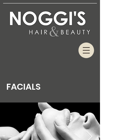
FACIALS