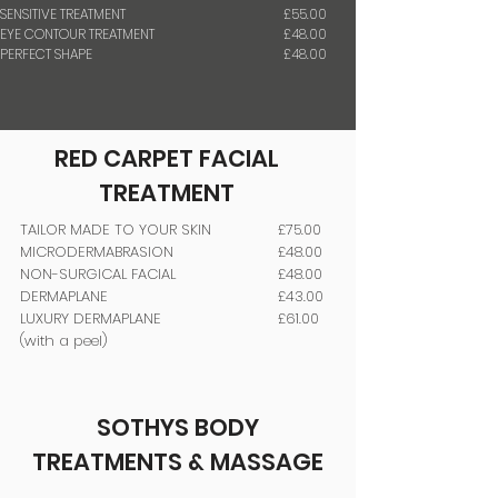
SENSITIVE TREATMENT
£55.00
EYE CONTOUR TREATMENT
£48.00
PERFECT SHAPE
£48.00
RED CARPET
FACIAL
TREATMENT
TAILOR MADE TO YOUR SKIN
£75.00
MICRODERMABRASION
£48.00
NON-SURGICAL FACIAL
£48.00
DERMAPLANE
£43.00
LUXURY DERMAPLANE
£61.00
(with a peel)
SOTHYS BODY
TREATMENTS & MASSAGE