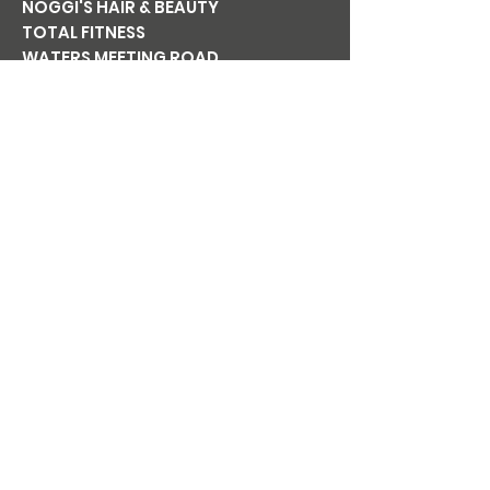
NOGGI'S HAIR & BEAUTY
TOTAL FITNESS
WATERS MEETING ROAD
BOLTON BL1 8TT
Tel:
01204 365 411
Email:
noggishairandbeauty@gmail.co
m
Mon
CLOSED
Tue
9am-6pm
Wed
9am-6pm
Thu
9am-7pm
Fri
9am-6pm
Sat
8am-5pm
Sun
CLOSED
NOGGI'S
BEAUTY AT
NOGGI'S