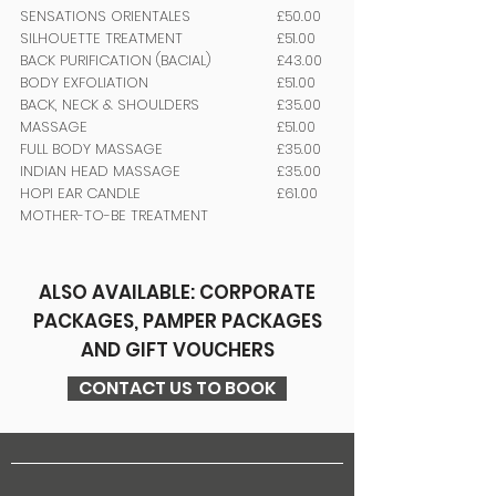
SENSATIONS ORIENTALES
£50.00
SILHOUETTE TREATMENT
£51.00
BACK PURIFICATION (BACIAL)
£43.00
BODY EXFOLIATION
£51.00
BACK, NECK & SHOULDERS
£35.00
MASSAGE
£51.00
FULL BODY MASSAGE
£35.00
INDIAN HEAD MASSAGE
£35.00
HOPI EAR CANDLE
£61.00
MOTHER-TO-BE TREATMENT
ALSO AVAILABLE: CORPORATE
PACKAGES, PAMPER PACKAGES
AND GIFT VOUCHERS
CONTACT US TO BOOK