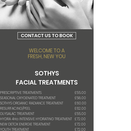
CONTACT US TO BOOK
WELCOME TO
A
FRESH,
NEW YOU
SOTHYS
FACIAL
TREATMENTS
PRESCRIPTIVE TREATMENTS
£55.00
SEASONAL OXYGENATED TREATMENT
£58.00
SOTHYS ORGANIC RADIANCE TREATMENT
£60.00
RESURFACING/PEEL
£62.00
GLYSALAC TREATMENT
£55.00
HYDRA 4Ha INTENSIVE HYDRATING TREATMENT
£72.00
NEW DETOX ENERGIE TREATMENT
£72.00
YOUTH TREATMENT
£72.00