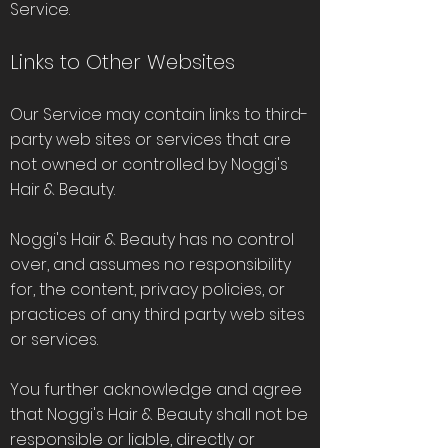
Service.
Links to Other Websites
Our Service may contain links to third-
party web sites or services that are
not owned or controlled by Noggi's
Hair & Beauty.
Noggi's Hair & Beauty has no control
over, and assumes no responsibility
for, the content, privacy policies, or
practices of any third party web sites
or services.
You further acknowledge and agree
that Noggi's Hair & Beauty shall not be
responsible or liable, directly or