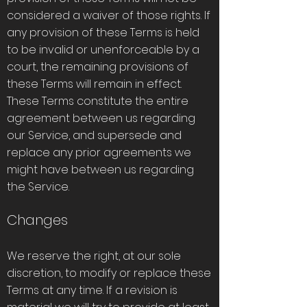
considered a waiver of those rights. If
any provision of these Terms is held
to be invalid or unenforceable by a
court, the remaining provisions of
these Terms will remain in effect.
These Terms constitute the entire
agreement between us regarding
our Service, and supersede and
replace any prior agreements we
might have between us regarding
the Service.
Changes
We reserve the right, at our sole
discretion, to modify or replace these
Terms at any time. If a revision is