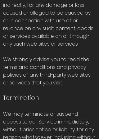
indirectly, for any damage or loss
caused or alleged to be caused by
or in connection with use of or
reliance on any such content, goods
or services available on or through
any such web sites or services.
We strongly advise you to read the
terms and conditions and privacy
policies of any third-party web sites
or services that you visit.
Termination
We may terminate or suspend
access to our Service immediately,
without prior notice or liability, for any
reason whatsoever, including without