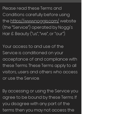
Please read these Terms and
Conditions carefully before using
the
https://www.noggis.com/
website
(the “Service”) operated by Noggi's
Hair & Beauty (“us”, “we”, or “our”).
Your access to and use of the
Service is conditioned on your
acceptance of and compliance with
these Terms. These Terms apply to all
visitors, users and others who access
or use the Service.
By accessing or using the Service you
agree to be bound by these Terms. If
you disagree with any part of the
terms then you may not access the