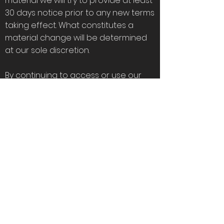
material we will try to provide at least
30 days notice prior to any new terms
taking effect. What constitutes a
material change will be determined
at our sole discretion.
By continuing to access or use our
Service after those revisions become
effective, you agree to be bound by
the revised terms. If you do not agree
to the new terms, please stop using
the Service.
Contact us
If you have any questions about
these Terms, please contact us.