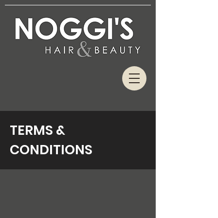
TERMS &
CONDITIONS