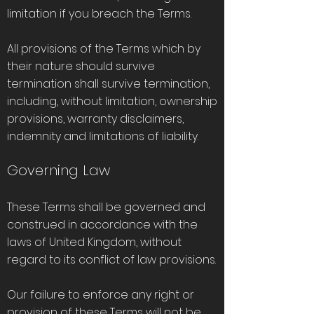
limitation if you breach the Terms.
All provisions of the Terms which by
their nature should survive
termination shall survive termination,
including, without limitation, ownership
provisions, warranty disclaimers,
indemnity and limitations of liability.
Governing Law
These Terms shall be governed and
construed in accordance with the
laws of United Kingdom, without
regard to its conflict of law provisions.
Our failure to enforce any right or
provision of these Terms will not be